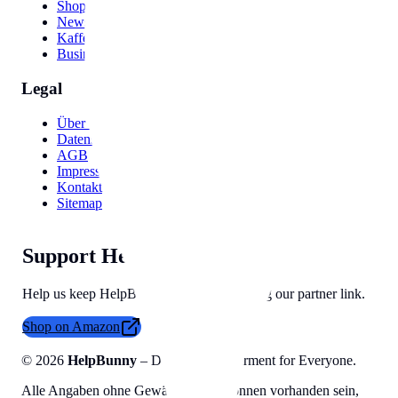
Shop Names
Newsletter Names
Kaffee Namen
Business Ideas
Legal
Über uns
Datenschutzerklärung
AGB
Impressum
Kontakt
Sitemap
Support HelpBunny
Help us keep HelpBunny tools free by using our partner link.
Shop on Amazon
©
2026
HelpBunny
– Digital Empowerment for Everyone.
Alle Angaben ohne Gewähr, Fehler können vorhanden sein,