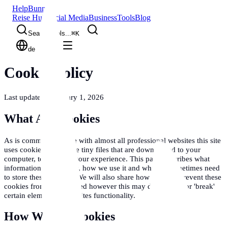
Help
Bunny
Reise Hub
Social Media
Business
Tools
Blog
Search tools...
⌘
K
de
Cookie Policy
Last updated: February 1, 2026
What Are Cookies
As is common practice with almost all professional websites this site
uses cookies, which are tiny files that are downloaded to your
computer, to improve your experience. This page describes what
information they gather, how we use it and why we sometimes need
to store these cookies. We will also share how you can prevent these
cookies from being stored however this may downgrade or 'break'
certain elements of the sites functionality.
How We Use Cookies