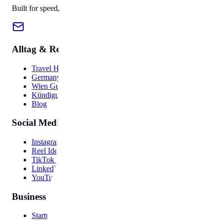
Built for speed, privacy, and ease of use.
Alltag & Reise
Travel Hub
Germany Guide
Wien Guide
Kündigung
Blog
Social Media
Instagram Bio
Reel Ideas
TikTok Hooks
LinkedIn Post
YouTube Video
Business
Startup Names