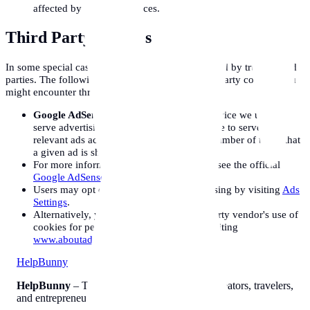
affected by your preferences.
Third Party Cookies
In some special cases we also use cookies provided by trusted third
parties. The following section details which third party cookies you
might encounter through this site.
Google AdSense:
The Google AdSense service we use to
serve advertising uses a DoubleClick cookie to serve more
relevant ads across the web and limit the number of times that
a given ad is shown to you.
For more information on Google AdSense see the official
Google AdSense privacy FAQ
.
Users may opt out of personalized advertising by visiting
Ads
Settings
.
Alternatively, you can opt out of a third-party vendor's use of
cookies for personalized advertising by visiting
www.aboutads.info
.
Help
Bunny
HelpBunny
– The ultimate digital toolkit for creators, travelers,
and entrepreneurs.