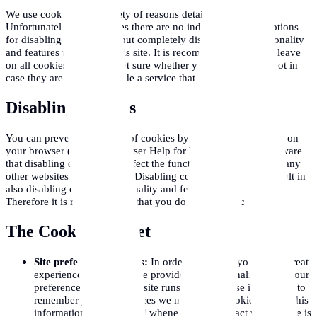
We use cookies for a variety of reasons detailed below.
Unfortunately in most cases there are no industry standard options
for disabling cookies without completely disabling the functionality
and features they add to this site. It is recommended that you leave
on all cookies if you are not sure whether you need them or not in
case they are used to provide a service that you use.
Disabling Cookies
You can prevent the setting of cookies by adjusting the settings on
your browser (see your browser Help for how to do this). Be aware
that disabling cookies will affect the functionality of this and many
other websites that you visit. Disabling cookies will usually result in
also disabling certain functionality and features of the this site.
Therefore it is recommended that you do not disable cookies.
The Cookies We Set
Site preferences cookies:
In order to provide you with a great
experience on this site we provide the functionality to set your
preferences for how this site runs when you use it. In order to
remember your preferences we need to set cookies so that this
information can be called whenever you interact with a page is