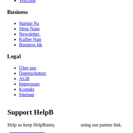
YouTube Video
Business
Startup Names
Shop Names
Newsletter Names
Kaffee Namen
Business Ideas
Legal
Über uns
Datenschutzerklärung
AGB
Impressum
Kontakt
Sitemap
Support HelpBunny
Help us keep HelpBunny tools free by using our partner link.