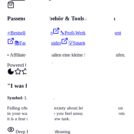
Passendes für
Zubehör & Tools
auf Amazon
⭐
Bestseller & Favoriten
🔧
Profi-Werkzeug & Equipment
📚
Fachbücher & Guides
💡
Smarte Helfer
• Affiliate-Link: Wir erhalten eine kleine Provision bei Käufen.
Powered by Amazon 🛒
"I was falling..."
Symbol:
Loss of Control.
Falling often represents anxiety about letting go, or a situation
in your waking life where you feel unsupported. Jung suggests
it is a fear of failing at a new task.
Deep Psychological Meaning