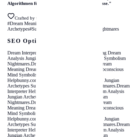
Algorithmen für sofortige, erstklassige Ergebnisse.
"
Crafted by the helpbunny team in Vienna
#
Dream Meaning
#
Dream Analysis
#
Jungian
Archetypes
#
Subconscious Mind
#
Symbolism
#
Nightmares
SEO Optimization Cloud
Dream Interpreter
Helpbunny.com
Dream Meaning Dream
Analysis Jungian Archetypes Subconscious Mind Symbolism
Nightmares
.
Dream Interpreter
Helpbunny.com
Dream
Meaning Dream Analysis Jungian Archetypes Subconscious
Mind Symbolism Nightmares
.
Dream Interpreter
Helpbunny.com
Dream Meaning Dream Analysis Jungian
Archetypes Subconscious Mind Symbolism Nightmares
.
Dream
Interpreter
Helpbunny.com
Dream Meaning Dream Analysis
Jungian Archetypes Subconscious Mind Symbolism
Nightmares
.
Dream Interpreter
Helpbunny.com
Dream
Meaning Dream Analysis Jungian Archetypes Subconscious
Mind Symbolism Nightmares
.
Dream Interpreter
Helpbunny.com
Dream Meaning Dream Analysis Jungian
Archetypes Subconscious Mind Symbolism Nightmares
.
Dream
Interpreter
Helpbunny.com
Dream Meaning Dream Analysis
Jungian Archetypes Subconscious Mind Symbolism