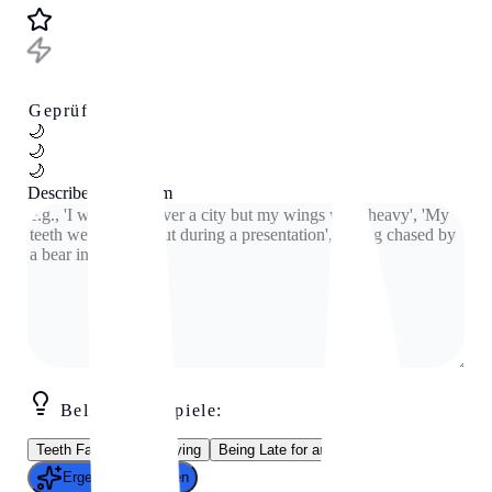
Geprüftes Tool
🌙
🌙
🌙
Describe your dream
Beliebte Beispiele:
Teeth Falling Out
Flying
Being Late for an Exam
Ergebnis generieren