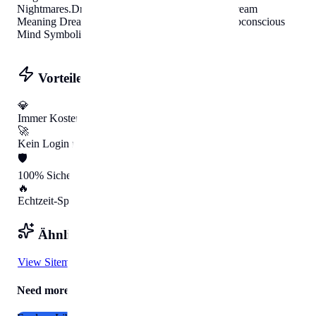
Nightmares
.
Dream Interpreter
Helpbunny.com
Dream
Meaning Dream Analysis Jungian Archetypes Subconscious
Mind Symbolism Nightmares
.
Vorteile mit HelpBunny
💎
Immer Kostenlos
🚀
Kein Login nötig
🛡️
100% Sicher
🔥
Echtzeit-Speed
Ähnliche Tools
View Sitemap
Need more Help?