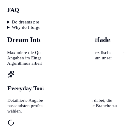
FAQ
Do dreams predict the future?
Why do I forget my dreams?
Dream Interpreter
Profi-Leitfaden
Maximiere die Qualität deiner Ergebnisse. Je spezifischer deine
Angaben im Eingabefeld sind, desto präziser kann unser
Algorithmus arbeiten.
Everyday Tools
Kontext ist Alles
Detaillierte Angaben helfen unseren Systemen dabei, die
passendsten professionellen Vorlagen für deine Branche zu
wählen.