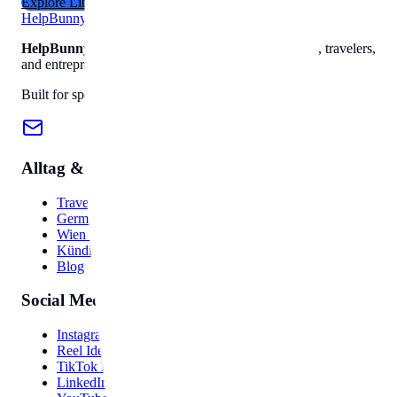
Explore Library
Help
Bunny
HelpBunny
– The ultimate digital toolkit for creators, travelers,
and entrepreneurs.
Built for speed, privacy, and ease of use.
Alltag & Reise
Travel Hub
Germany Guide
Wien Guide
Kündigung
Blog
Social Media
Instagram Bio
Reel Ideas
TikTok Hooks
LinkedIn Post