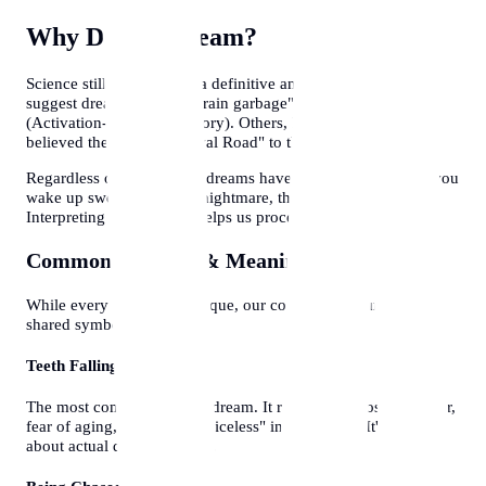
Why Do We Dream?
Science still doesn't have a definitive answer. Some theories
suggest dreams are just "brain garbage" being flushed out
(Activation-Synthesis Theory). Others, like Freud and Jung,
believed they are the "Royal Road" to the unconscious.
Regardless of the science, dreams have emotional reality. If you
wake up sweating from a nightmare, the fear is real.
Interpreting these stories helps us process hidden emotions.
Common Symbols & Meanings
While every dreamer is unique, our collective culture creates
shared symbols:
Teeth Falling Out
The most common anxiety dream. It represents a loss of power,
fear of aging, or feeling "voiceless" in a situation. It's rarely
about actual dental hygiene.