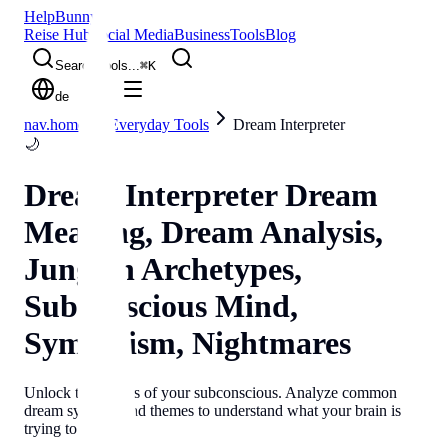
Help
Bunny
Reise Hub
Social Media
Business
Tools
Blog
Search tools...
⌘
K
de
nav.home
Everyday Tools
Dream Interpreter
🌙
Dream Interpreter
Dream
Meaning, Dream Analysis,
Jungian Archetypes,
Subconscious Mind,
Symbolism, Nightmares
Unlock the secrets of your subconscious. Analyze common
dream symbols and themes to understand what your brain is
trying to tell you.