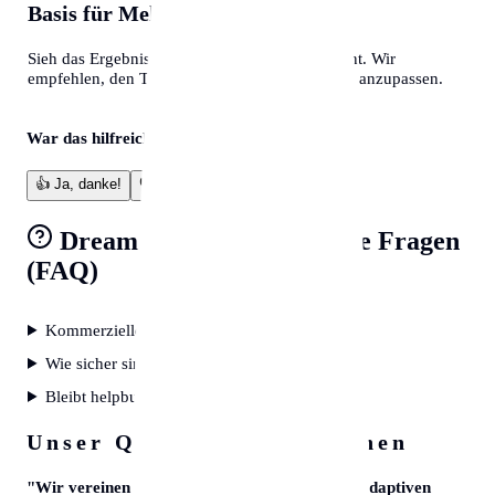
Basis für Mehr
Sieh das Ergebnis als professionelles Fundament. Wir
empfehlen, den Text final an deine eigene Note anzupassen.
War das hilfreich?
👍
Ja, danke!
👎
Verbesserungswürdig
Dream Interpreter
Häufige Fragen
(FAQ)
Kommerzielle Nutzung erlaubt?
Wie sicher sind meine Daten?
Bleibt helpbunny kostenlos?
Unser Qualitätsversprechen
"
Wir vereinen kuratierte Experten-Daten mit adaptiven