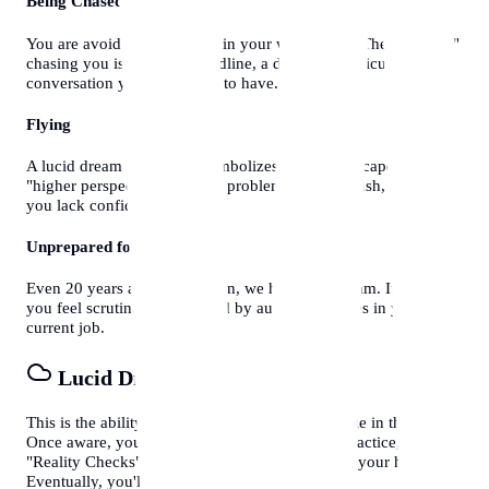
Being Chased
You are avoiding something in your waking life. The "monster"
chasing you is usually a deadline, a debt, or a difficult
conversation you don't want to have.
Flying
A lucid dream favorite. It symbolizes freedom, escape, and a
"higher perspective" on your problems. If you crash, it means
you lack confidence.
Unprepared for an Exam
Even 20 years after graduation, we have this dream. It means
you feel scrutinized or judged by authority figures in your
current job.
Lucid Dreaming
This is the ability to
know
you are dreaming while in the dream.
Once aware, you can control the narrative. To practice, do
"Reality Checks" during the day (like looking at your hands).
Eventually, you'll do it in your sleep.