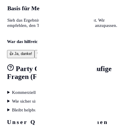
Basis für Mehr
Sieh das Ergebnis als professionelles Fundament. Wir
empfehlen, den Text final an deine eigene Note anzupassen.
War das hilfreich?
👍
Ja, danke!
👎
Verbesserungswürdig
Party Game Generator
Häufige
Fragen (FAQ)
Kommerzielle Nutzung erlaubt?
Wie sicher sind meine Daten?
Bleibt helpbunny kostenlos?
Unser Qualitätsversprechen