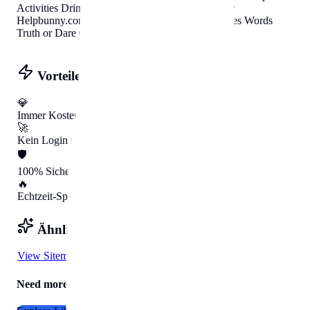
Activities Drinking Games
.
Party Game Generator
Helpbunny.com
Party Games Icebreakers Charades Words
Truth or Dare Group Activities Drinking Games
.
Vorteile mit HelpBunny
💎
Immer Kostenlos
🚀
Kein Login nötig
🛡️
100% Sicher
🔥
Echtzeit-Speed
Ähnliche Tools
View Sitemap
Need more Help?