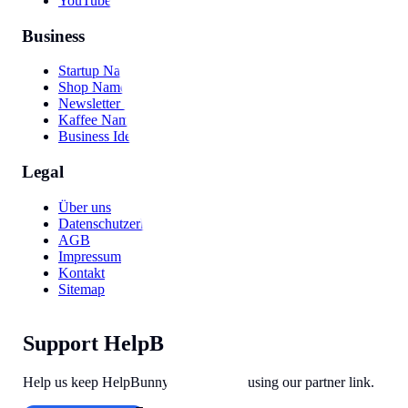
YouTube Video
Business
Startup Names
Shop Names
Newsletter Names
Kaffee Namen
Business Ideas
Legal
Über uns
Datenschutzerklärung
AGB
Impressum
Kontakt
Sitemap
Support HelpBunny
Help us keep HelpBunny tools free by using our partner link.