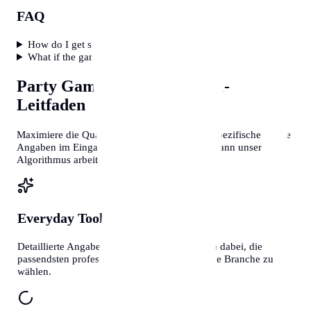
FAQ
How do I get shy people to play?
What if the game flops?
Party Game Generator
Profi-
Leitfaden
Maximiere die Qualität deiner Ergebnisse. Je spezifischer deine
Angaben im Eingabefeld sind, desto präziser kann unser
Algorithmus arbeiten.
Everyday Tools
Kontext ist Alles
Detaillierte Angaben helfen unseren Systemen dabei, die
passendsten professionellen Vorlagen für deine Branche zu
wählen.