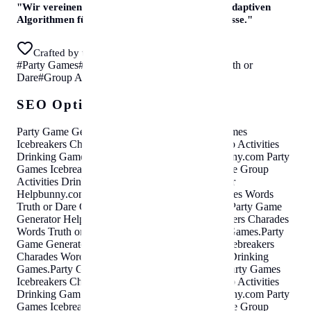
"
Wir vereinen kuratierte Experten-Daten mit adaptiven
Algorithmen für sofortige, erstklassige Ergebnisse.
"
Crafted by the helpbunny team in Vienna
#
Party Games
#
Icebreakers
#
Charades Words
#
Truth or
Dare
#
Group Activities
#
Drinking Games
SEO Optimization Cloud
Party Game Generator
Helpbunny.com
Party Games
Icebreakers Charades Words Truth or Dare Group Activities
Drinking Games
.
Party Game Generator
Helpbunny.com
Party
Games Icebreakers Charades Words Truth or Dare Group
Activities Drinking Games
.
Party Game Generator
Helpbunny.com
Party Games Icebreakers Charades Words
Truth or Dare Group Activities Drinking Games
.
Party Game
Generator
Helpbunny.com
Party Games Icebreakers Charades
Words Truth or Dare Group Activities Drinking Games
.
Party
Game Generator
Helpbunny.com
Party Games Icebreakers
Charades Words Truth or Dare Group Activities Drinking
Games
.
Party Game Generator
Helpbunny.com
Party Games
Icebreakers Charades Words Truth or Dare Group Activities
Drinking Games
.
Party Game Generator
Helpbunny.com
Party
Games Icebreakers Charades Words Truth or Dare Group