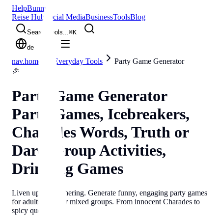
Help
Bunny
Reise Hub
Social Media
Business
Tools
Blog
Search tools...
⌘
K
de
nav.home
Everyday Tools
Party Game Generator
🎉
Party Game Generator
Party Games, Icebreakers,
Charades Words, Truth or
Dare, Group Activities,
Drinking Games
Liven up any gathering. Generate funny, engaging party games
for adults, kids, or mixed groups. From innocent Charades to
spicy questions.