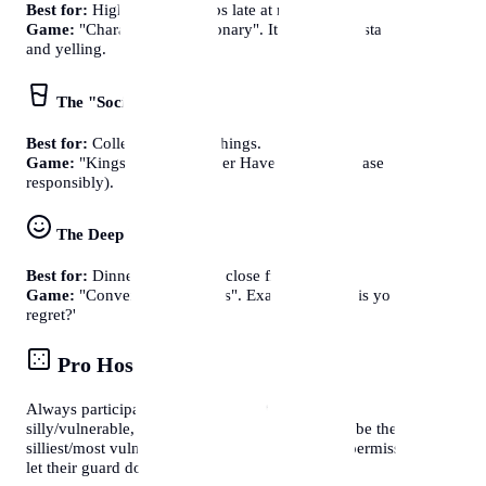
Best for:
High energy groups late at night.
Game:
"Charades" or "Pictionary". It gets people standing up
and yelling.
The "Social Beverage"
Best for:
College / 20-somethings.
Game:
"Kings Cup" or "Never Have I Ever". (Please drink
responsibly).
The Deep Talk
Best for:
Dinner parties with close friends.
Game:
"Conversational Cards". Example: 'What is your biggest
regret?'
Pro Host Tip
Always participate first. If you want guests to be
silly/vulnerable, you (the host) must go first and be the
silliest/most vulnerable. It gives everyone else "permission" to
let their guard down.