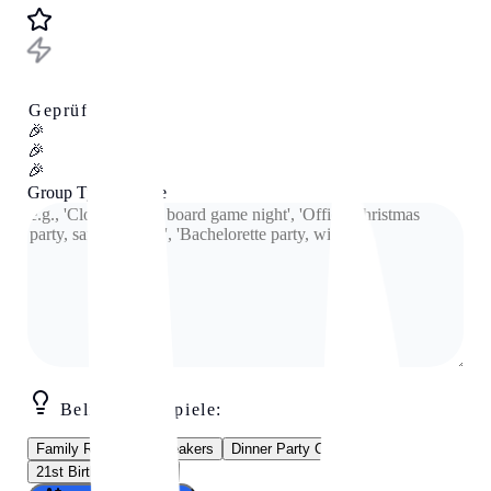
Geprüftes Tool
🎉
🎉
🎉
Group Type & Vibe
Beliebte Beispiele:
Family Reunion Icebreakers
Dinner Party Conversation
21st Birthday Games