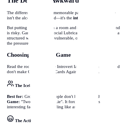
The Death of "Awkward Silence"
The difference between a memorable party and a boring one
isn't the alcohol or the food—it's the
interaction
.
But putting 10 strangers in a room and expecting them to bond
is risky. Games act as a "Social Lubricant". They give people a
structured way to be silly, vulnerable, or competitive without
the pressure of small talk.
Choosing the Right Game
Read the room. Don't force Introvert Ian to play Charades, and
don't make Grandma play Cards Against Humanity.
The Icebreaker
Best for:
Groups where people don't know each other.
Game:
"Two Truths and a Lie". It forces people to share
interesting facts without feeling like an interview.
The Active/Silly