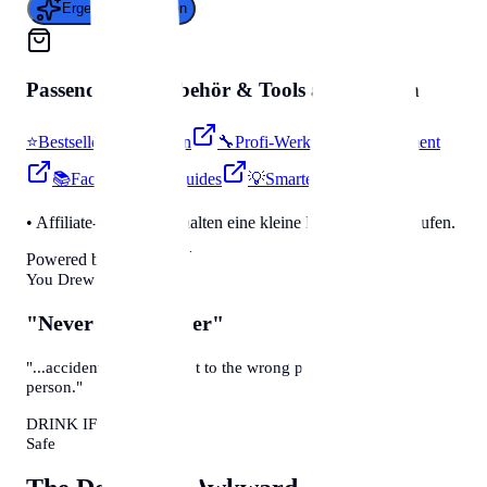
Ergebnis generieren
Passendes für
Zubehör & Tools
auf Amazon
⭐
Bestseller & Favoriten
🔧
Profi-Werkzeug & Equipment
📚
Fachbücher & Guides
💡
Smarte Helfer
• Affiliate-Link: Wir erhalten eine kleine Provision bei Käufen.
Powered by Amazon 🛒
You Drew A Card
"Never Have I Ever"
"...accidentally sent a text to the wrong person about that
person."
DRINK IF TRUE
Safe