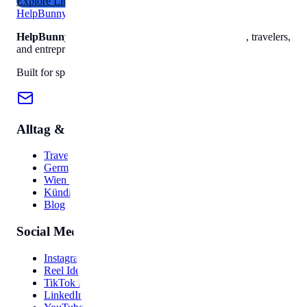
Explore Library
Help
Bunny
HelpBunny
– The ultimate digital toolkit for creators, travelers,
and entrepreneurs.
Built for speed, privacy, and ease of use.
Alltag & Reise
Travel Hub
Germany Guide
Wien Guide
Kündigung
Blog
Social Media
Instagram Bio
Reel Ideas
TikTok Hooks
LinkedIn Post