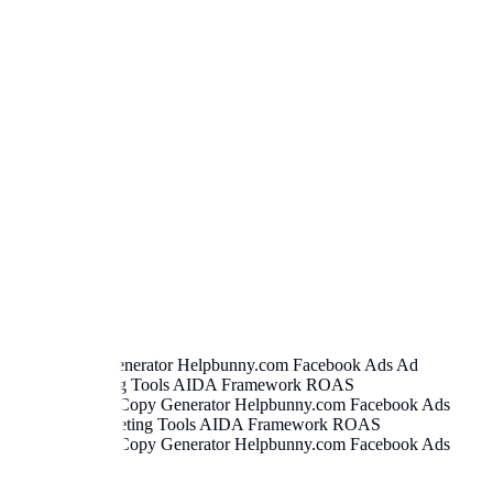
book Ad Copy Generator
Helpbunny.com
Facebook Ads Ad
writing Marketing Tools AIDA Framework ROAS
er
.
Facebook Ad Copy Generator
Helpbunny.com
Facebook Ads
opywriting Marketing Tools AIDA Framework ROAS
er
.
Facebook Ad Copy Generator
Helpbunny.com
Facebook Ads