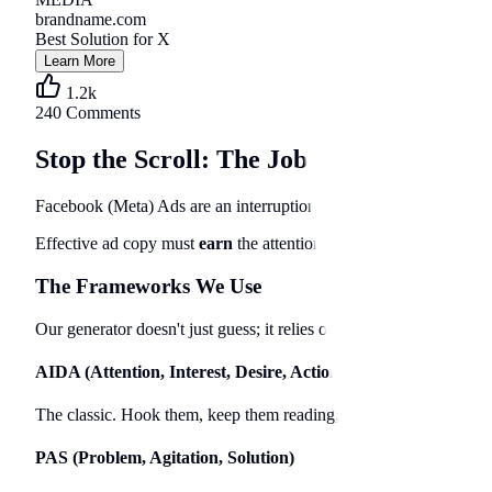
brandname.com
Best Solution for X
Learn More
1.2k
240 Comments
Stop the Scroll: The Job of Ad Copy
Facebook (Meta) Ads are an interruption marketing channel. Unlik
Effective ad copy must
earn
the attention it steals. In 2026, with
The Frameworks We Use
Our generator doesn't just guess; it relies on time-tested direct re
AIDA (Attention, Interest, Desire, Action)
The classic. Hook them, keep them reading, make them want it, tell
PAS (Problem, Agitation, Solution)