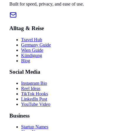
Built for speed, privacy, and ease of use.
Alltag & Reise
Travel Hub
Germany Guide
Wien Guide
Kündigung
Blog
Social Media
Instagram Bio
Reel Ideas
TikTok Hooks
LinkedIn Post
YouTube Video
Business
Startup Names