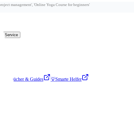
ry Service

Fachbücher & Guides
💡
Smarte Helfer