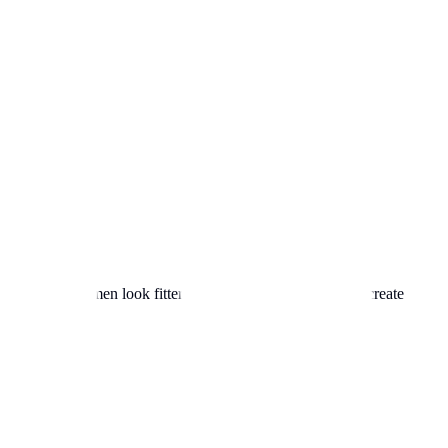
e due to psychology.
his shirt helps men look fitter"). Our generator attempts to create