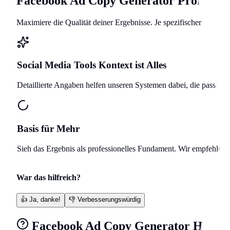
Facebook Ad Copy Generator
Profi-Lei
Maximiere die Qualität deiner Ergebnisse. Je spezifischer deine A
Social Media Tools
Kontext ist Alles
Detaillierte Angaben helfen unseren Systemen dabei, die passend
Basis für Mehr
Sieh das Ergebnis als professionelles Fundament. Wir empfehlen, 
War das hilfreich?
👍
Ja, danke!
👎
Verbesserungswürdig
Facebook Ad Copy Generator
Häufig