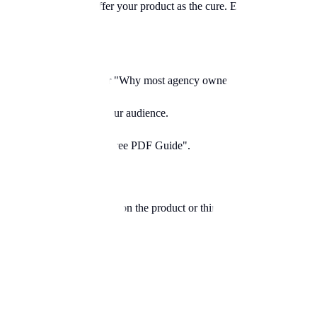
ins your sleep"), then offer your product as the cure. Extremely effectiv
ons. "Stop doing cardio." or "Why most agency owners fail."
his immediately filters your audience.
t they get. "50% Off" or "Free PDF Guide".
e you fat?"). Instead, focus on the product or third-party stories ("How t