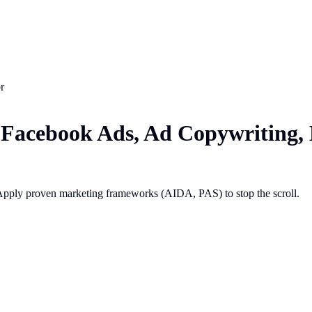
r
Facebook Ads, Ad Copywriting,
Apply proven marketing frameworks (AIDA, PAS) to stop the scroll.