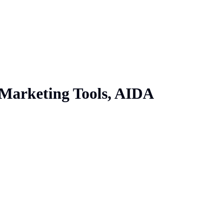
 Marketing Tools, AIDA