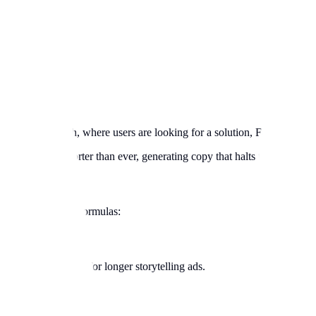
e Google Search, where users are looking for a solution, Facebook user
 attention spans shorter than ever, generating copy that halts the thumb i
sponse copywriting formulas:
 them to buy. Best for longer storytelling ads.