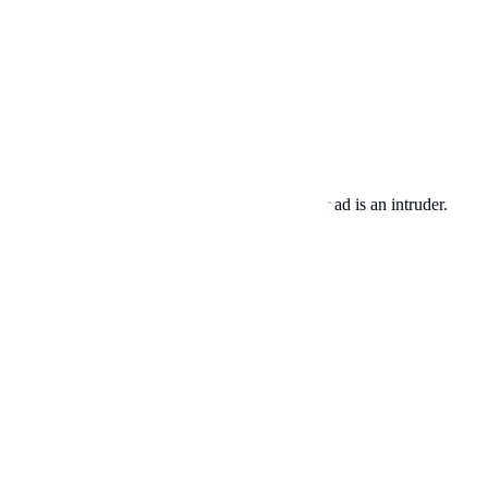
s are looking for baby photos and memes. Your ad is an intruder.
s a superpower.