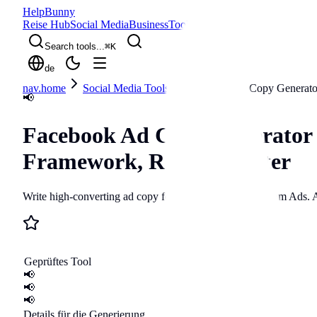
Help
Bunny
Reise Hub
Social Media
Business
Tools
Blog
Search tools...
⌘
K
de
nav.home
Social Media Tools
Facebook Ad Copy Generato
📢
Facebook Ad Copy Generator
Framework, ROAS Booster
Write high-converting ad copy for Facebook and Instagram Ads. 
Geprüftes Tool
📢
📢
📢
Details für die Generierung