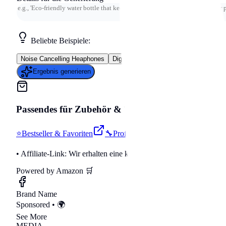
Beliebte Beispiele:
Noise Cancelling Heaphones
Digital Marketing Course
Meal Delive
Ergebnis generieren
Passendes für
Zubehör & Tools
auf Amazon
⭐
Bestseller & Favoriten
🔧
Profi-Werkzeug & Equipment

• Affiliate-Link: Wir erhalten eine kleine Provision bei Käufen.
Powered by Amazon 🛒
Brand Name
Sponsored • 🌍
See More
MEDIA