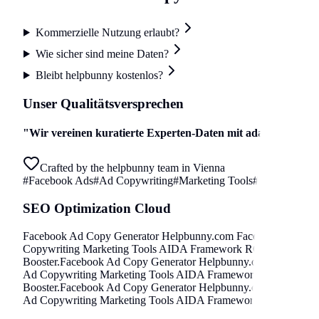
Kommerzielle Nutzung erlaubt?
Wie sicher sind meine Daten?
Bleibt helpbunny kostenlos?
Unser Qualitätsversprechen
"
Wir vereinen kuratierte Experten-Daten mit adaptiven Algori
Crafted by the helpbunny team in Vienna
#
Facebook Ads
#
Ad Copywriting
#
Marketing Tools
#
AIDA Frame
SEO Optimization Cloud
Facebook Ad Copy Generator
Helpbunny.com
Facebook Ads Ad
Copywriting Marketing Tools AIDA Framework ROAS Booster
.
Booster
.
Facebook Ad Copy Generator
Helpbunny.com
Facebook
Ad Copywriting Marketing Tools AIDA Framework ROAS Boos
Booster
.
Facebook Ad Copy Generator
Helpbunny.com
Facebook
Ad Copywriting Marketing Tools AIDA Framework ROAS Boos