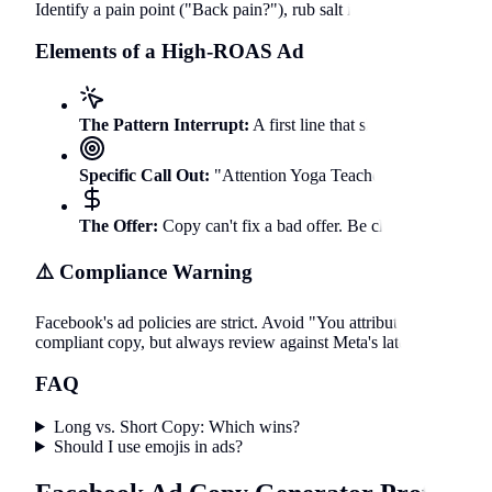
Identify a pain point ("Back pain?"), rub salt in the wound ("It ru
Elements of a High-ROAS Ad
The Pattern Interrupt:
A first line that shocks or questi
Specific Call Out:
"Attention Yoga Teachers in Berlin!" - T
The Offer:
Copy can't fix a bad offer. Be clear about wha
⚠️ Compliance Warning
Facebook's ad policies are strict. Avoid "You attributes" (e.g., "Ar
compliant copy, but always review against Meta's latest policies.
FAQ
Long vs. Short Copy: Which wins?
Should I use emojis in ads?