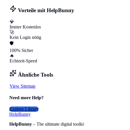
Vorteile mit HelpBunny
💎
Immer Kostenlos
🚀
Kein Login nötig
🛡️
100% Sicher
🔥
Echtzeit-Speed
Ähnliche Tools
View Sitemap
Need more Help?
Explore Library
Help
Bunny
HelpBunny
– The ultimate digital toolkit for creators, travelers, 